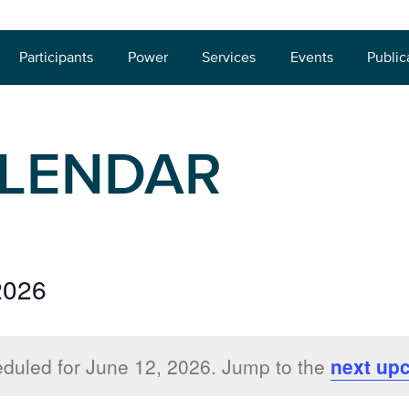
Participants
Power
Services
Events
Public
ALENDAR
2026
duled for June 12, 2026. Jump to the
next up