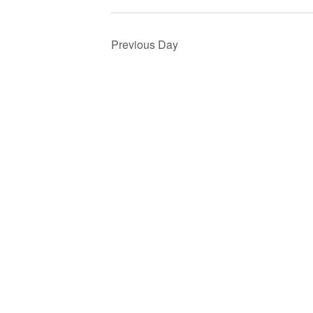
Previous Day