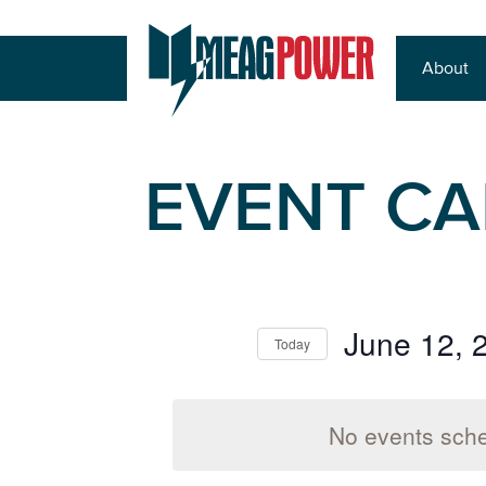
About
EVENT C
June 12, 
Today
Select
date.
No events sche