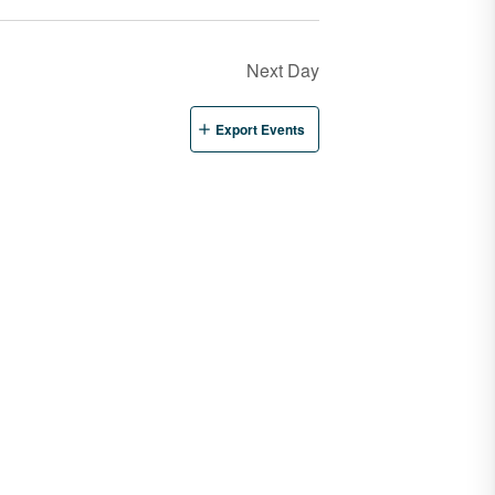
Next Day
Export Events