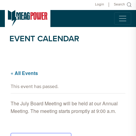
Login
Search
EVENT CALENDAR
« All Events
This event has passed.
The July Board Meeting will be held at our Annual
Meeting. The meeting starts promptly at 9:00 a.m.