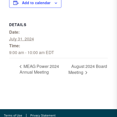
Add to calendar
DETAILS
Date:
July 31, 2024
Time:
9:00 am - 10:00 am
EDT
August 2024 Board
MEAG Power 2024
Annual Meeting
Meeting
Terms of Use
Privacy Statement