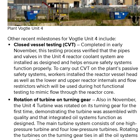
Plant Vogtle Unit 4
Other recent milestones for Vogtle Unit 4 include:
Closed vessel testing (CVT)
– Completed in early
November, this testing process verified that the pipes
and valves in the Unit 4 reactor coolant system are
installed as designed and helps ensure safety systems
function properly. To carry out CVT on the plant’s passive
safety systems, workers installed the reactor vessel head
as well as the lower and upper reactor internals and flow
restrictors which will be used during hot functional
testing to mimic flow through the reactor core.
Rotation of turbine on turning gear
– Also in November,
the Unit 4 Turbine was rotated on its turning gear for the
first time, demonstrating the turbine was assembled with
quality and that integrated oil systems function as
designed. The main turbine system consists of one high-
pressure turbine and four low-pressure turbines. Rotating
the turbines on the turning gear ties in all the oil systems