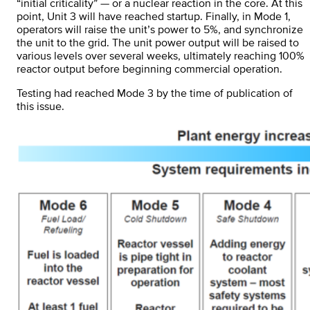
“initial criticality” — or a nuclear reaction in the core. At this
point, Unit 3 will have reached startup. Finally, in Mode 1,
operators will raise the unit’s power to 5%, and synchronize
the unit to the grid. The unit power output will be raised to
various levels over several weeks, ultimately reaching 100%
reactor output before beginning commercial operation.
Testing had reached Mode 3 by the time of publication of
this issue.