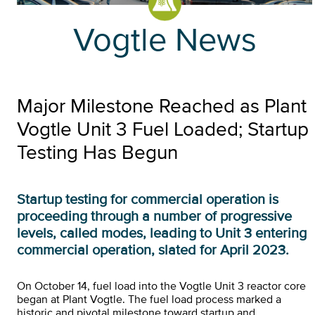
Vogtle News
Major Milestone Reached as Plant
Vogtle Unit 3 Fuel Loaded; Startup
Testing Has Begun
Startup testing for commercial operation is
proceeding through a number of progressive
levels, called modes, leading to Unit 3 entering
commercial operation, slated for April 2023.
On October 14, fuel load into the Vogtle Unit 3 reactor core
began at Plant Vogtle. The fuel load process marked a
historic and pivotal milestone toward startup and