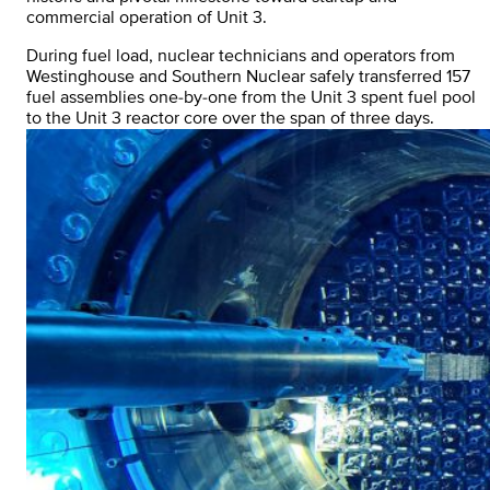
commercial operation of Unit 3.
During fuel load, nuclear technicians and operators from
Westinghouse and Southern Nuclear safely transferred 157
fuel assemblies one-by-one from the Unit 3 spent fuel pool
to the Unit 3 reactor core over the span of three days.