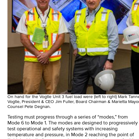
On hand for the Vogtle Unit 3 fuel load were (left to right) Mark Ta
Vogtle, President & CEO Jim Fuller, Board Chairman & Marietta May
Counsel Pete Degnan.
Testing must progress through a series of “modes,” from
Mode 6 to Mode 1. The modes are designed to progressively
test operational and safety systems with increasing
temperature and pressure, in Mode 2 reaching the point of