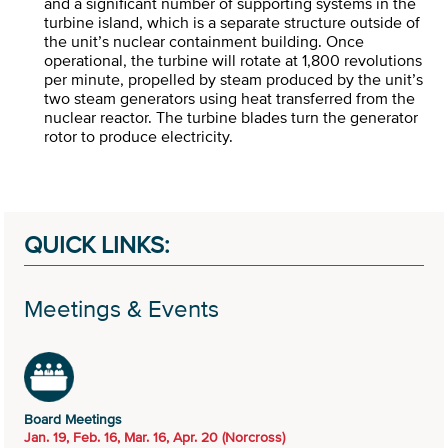
and a significant number of supporting systems in the
turbine island, which is a separate structure outside of
the unit’s nuclear containment building. Once
operational, the turbine will rotate at 1,800 revolutions
per minute, propelled by steam produced by the unit’s
two steam generators using heat transferred from the
nuclear reactor. The turbine blades turn the generator
rotor to produce electricity.
QUICK LINKS:
Meetings & Events
Board Meetings
Jan. 19, Feb. 16, Mar. 16, Apr. 20 (Norcross)