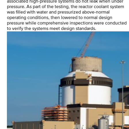
associated high-pressure systems do not leak when under
pressure. As part of the testing, the reactor coolant system
was filled with water and pressurized above-normal
operating conditions, then lowered to normal design
pressure while comprehensive inspections were conducted
to verify the systems meet design standards.