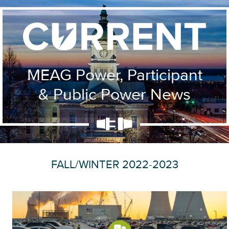
MEAG Power, Participant
& Public Power News
FALL/WINTER 2022-2023