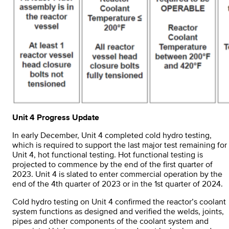
Unit 4 Progress Update
In early December, Unit 4 completed cold hydro testing,
which is required to support the last major test remaining for
Unit 4, hot functional testing. Hot functional testing is
projected to commence by the end of the first quarter of
2023. Unit 4 is slated to enter commercial operation by the
end of the 4th quarter of 2023 or in the 1st quarter of 2024.
Cold hydro testing on Unit 4 confirmed the reactor’s coolant
system functions as designed and verified the welds, joints,
pipes and other components of the coolant system and