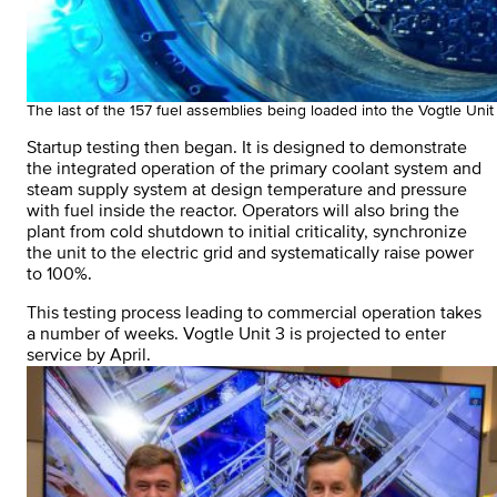
The last of the 157 fuel assemblies being loaded into the Vogtle Unit
Startup testing then began. It is designed to demonstrate
the integrated operation of the primary coolant system and
steam supply system at design temperature and pressure
with fuel inside the reactor. Operators will also bring the
plant from cold shutdown to initial criticality, synchronize
the unit to the electric grid and systematically raise power
to 100%.
This testing process leading to commercial operation takes
a number of weeks. Vogtle Unit 3 is projected to enter
service by April.