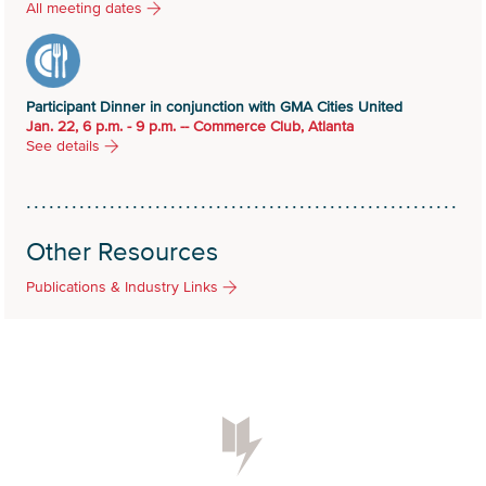
All meeting dates
Participant Dinner in conjunction with GMA Cities United
Jan. 22, 6 p.m. - 9 p.m. -- Commerce Club, Atlanta
See details
Other Resources
Publications & Industry Links