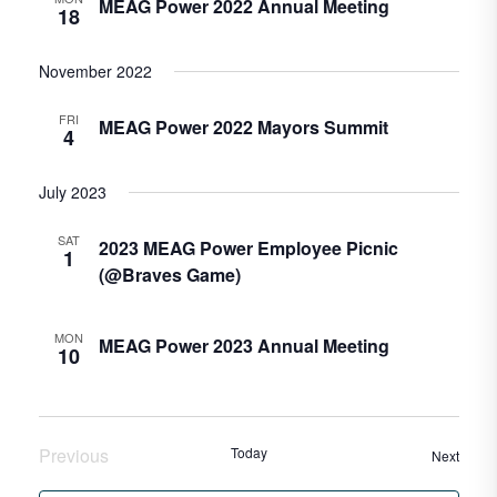
MEAG Power 2022 Annual Meeting
18
November 2022
FRI
MEAG Power 2022 Mayors Summit
4
July 2023
SAT
2023 MEAG Power Employee Picnic
1
(@Braves Game)
MON
MEAG Power 2023 Annual Meeting
10
Previous
Today
Event
Next
Events