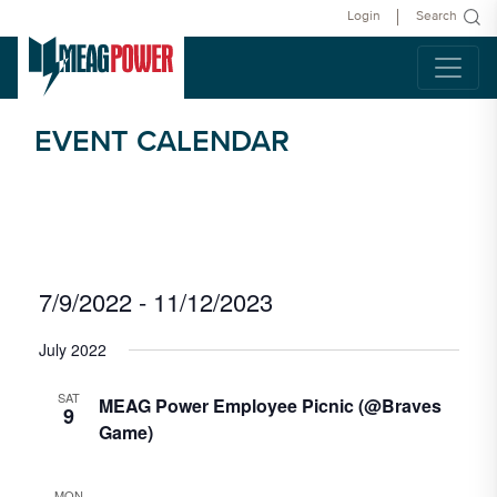
Login
Search
EVENT CALENDAR
Vie
Eve
7/9/2022
 - 
11/12/2023
List
Select
Vie
Navi
date.
July 2022
Nav
SAT
MEAG Power Employee Picnic (@Braves
9
Game)
MON